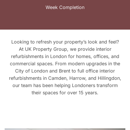
Week Completion
Looking to refresh your property’s look and feel?
At UK Property Group, we provide interior
refurbishments in London for homes, offices, and
commercial spaces. From modern upgrades in the
City of London and Brent to full office interior
refurbishments in Camden, Harrow, and Hillingdon,
our team has been helping Londoners transform
their spaces for over 15 years.