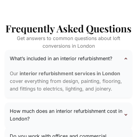
Frequently Asked Questions
Get answers to common questions about loft
conversions in London
What’s included in an interior refurbishment?
Our
interior refurbishment services in London
cover everything from design, painting, flooring,
and fittings to electrics, lighting, and joinery.
How much does an interior refurbishment cost in
London?
Do you work with offices and commercial