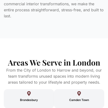
commercial interior transformations, we make the
entire process straightforward, stress-free, and built to
last.
Areas We Serve in London
From the City of London to Harrow and beyond, our
team transforms unused spaces into modern living
areas tailored to your lifestyle and property needs.
Brondesbury
Camden Town