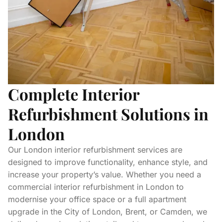
Complete Interior
Refurbishment Solutions in
London
Our London interior refurbishment services are
designed to improve functionality, enhance style, and
increase your property’s value. Whether you need a
commercial interior refurbishment in London to
modernise your office space or a full apartment
upgrade in the City of London, Brent, or Camden, we