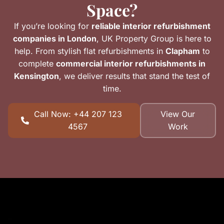
Space?
If you’re looking for
reliable interior refurbishment
companies in London
, UK Property Group is here to
help. From stylish flat refurbishments in
Clapham
to
complete
commercial interior refurbishments in
Kensington
, we deliver results that stand the test of
time.
Call Now: +44 207 123
View Our
4567
Work