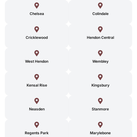
Chelsea
Colindale
Cricklewood
Hendon Central
West Hendon
Wembley
Kensal Rise
Kingsbury
Neasden
Stanmore
Regents Park
Marylebone