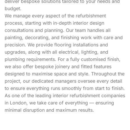
deliver bespoke solutions tailored to your needs and
budget.
We manage every aspect of the refurbishment
process, starting with in-depth interior design
consultations and planning. Our team handles all
painting, decorating, and finishing work with care and
precision. We provide flooring installations and
upgrades, along with all electrical, lighting, and
plumbing requirements. For a fully customised finish,
we also offer bespoke joinery and fitted features
designed to maximise space and style. Throughout the
project, our dedicated managers oversee every detail
to ensure everything runs smoothly from start to finish.
As one of the leading interior refurbishment companies
in London, we take care of everything — ensuring
minimal disruption and maximum results.