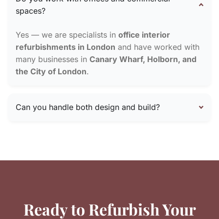
spaces?
Yes — we are specialists in
office interior
refurbishments in London
and have worked with
many businesses in
Canary Wharf, Holborn, and
the City of London
.
Can you handle both design and build?
Ready to Refurbish Your