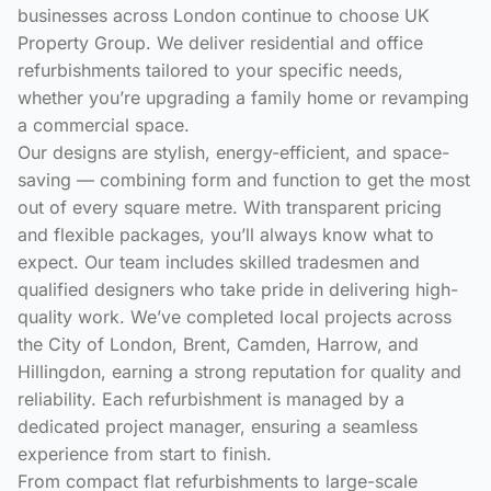
businesses across London continue to choose UK
Property Group. We deliver residential and office
refurbishments tailored to your specific needs,
whether you’re upgrading a family home or revamping
a commercial space.
Our designs are stylish, energy-efficient, and space-
saving — combining form and function to get the most
out of every square metre. With transparent pricing
and flexible packages, you’ll always know what to
expect. Our team includes skilled tradesmen and
qualified designers who take pride in delivering high-
quality work. We’ve completed local projects across
the City of London, Brent, Camden, Harrow, and
Hillingdon, earning a strong reputation for quality and
reliability. Each refurbishment is managed by a
dedicated project manager, ensuring a seamless
experience from start to finish.
From compact flat refurbishments to large-scale