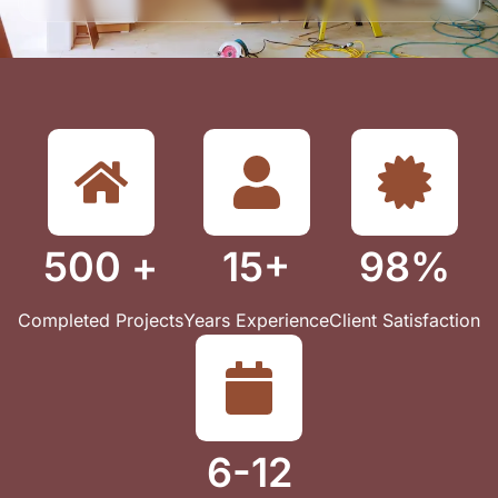
500 +
15+
98%
Completed Projects
Years Experience
Client Satisfaction
6-12