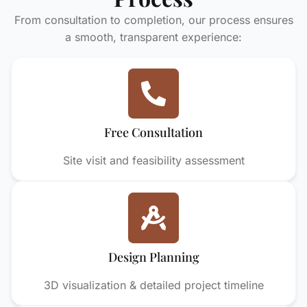
From consultation to completion, our process ensures
a smooth, transparent experience:
Free Consultation
Site visit and feasibility assessment
Design Planning
3D visualization & detailed project timeline