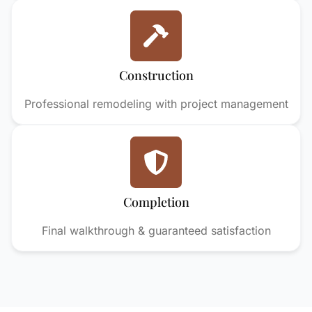
Construction
Professional remodeling with project management
Completion
Final walkthrough & guaranteed satisfaction