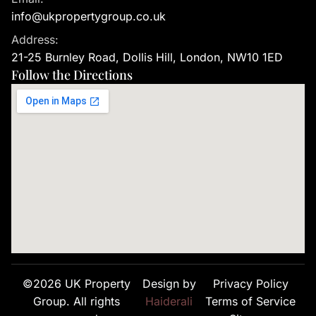
info@ukpropertygroup.co.uk
Address:
21-25 Burnley Road, Dollis Hill, London, NW10 1ED
Follow the Directions
©2026 UK Property
Design by
Privacy Policy
Group. All rights
Haiderali
Terms of Service