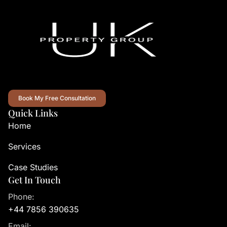
Book My Free Consultation
Quick Links
Home
Services
Case Studies
Get In Touch
Phone:
+44 7856 390635
Email: