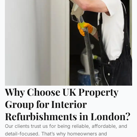
Why Choose UK Property
Group for Interior
Refurbishments in London?
Our clients trust us for being reliable, affordable, and
detail-focused. That’s why homeowners and