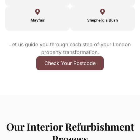
Mayfair
Shepherd's Bush
Let us guide you through each step of your London
property transformation.
Check Your Postcode
Our Interior Refurbishment
Process