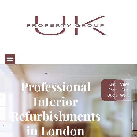
Professional
Get
View
Free
Our
Interior
Quote
Work
Refurbishments
in London