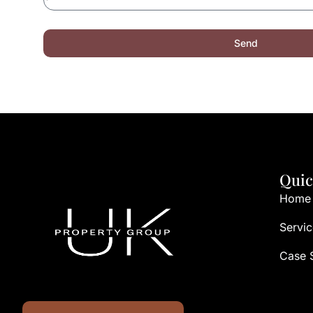
Send
Quic
Home
Servic
Case 