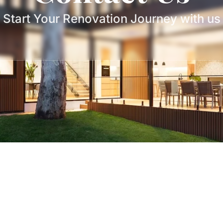
Start Your Renovation Journey with us
Book Free
Phone