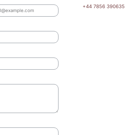
+44 7856 390635
Email
hello@ukpropertygrou
London Coverage
We serve all London bo
Camden, Hampstead, No
Office Hours
Monday – Friday: 8:0
Saturday: 9:00 AM – 
Sunday: By appointme