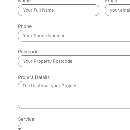
Name
Email
Phone
Postcode
Project Details
Service