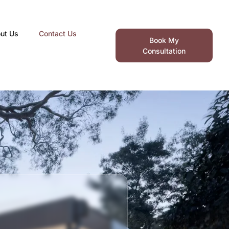
ut Us
Contact Us
Book My
Consultation