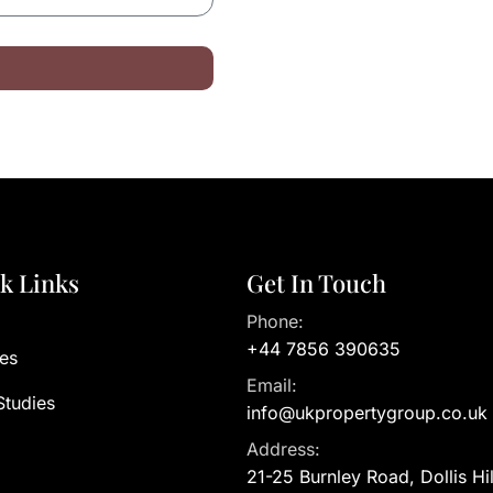
k Links
Get In Touch
Phone:
+44 7856 390635
es
Email:
Studies
info@ukpropertygroup.co.uk
Address:
21-25 Burnley Road, Dollis Hi