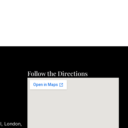
Follow the Directions
ll, London,