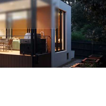
 Consultation With Us