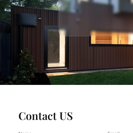
Contact US