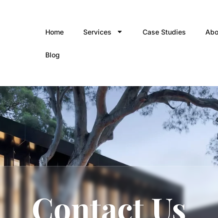
Home
Services
Case Studies
Abo
Blog
Contact Us